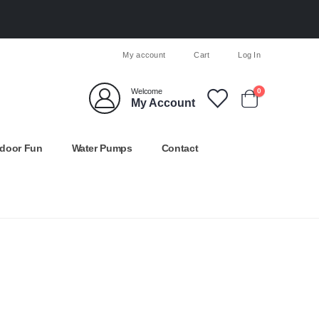
My account
Cart
Log In
Welcome
0
My Account
door Fun
Water Pumps
Contact