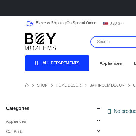
Express Shipping On Special Orders
USD $
ALL DEPARTMENTS
Appliances
SHOP
HOME DECOR
BATHROOM DECOR
C
Categories
No product
Appliances
Car Parts