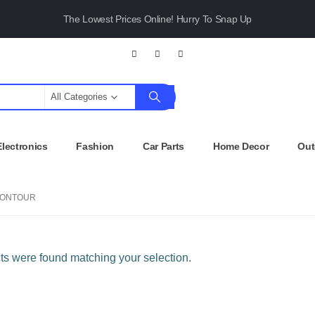
The Lowest Prices Online! Hurry To Snap Up
All Categories
Electronics
Fashion
Car Parts
Home Decor
Out
ONTOUR
s were found matching your selection.