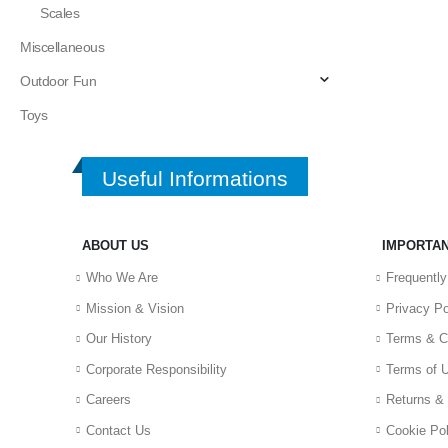
Scales
Miscellaneous
Outdoor Fun
Toys
Useful Informations
ABOUT US
IMPORTAN
Who We Are
Frequentl
Mission & Vision
Privacy Po
Our History
Terms & C
Corporate Responsibility
Terms of 
Careers
Returns &
Contact Us
Cookie Pol