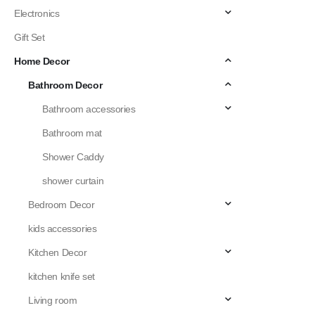
Electronics
Gift Set
Home Decor
Bathroom Decor
Bathroom accessories
Bathroom mat
Shower Caddy
shower curtain
Bedroom Decor
kids accessories
Kitchen Decor
kitchen knife set
Living room