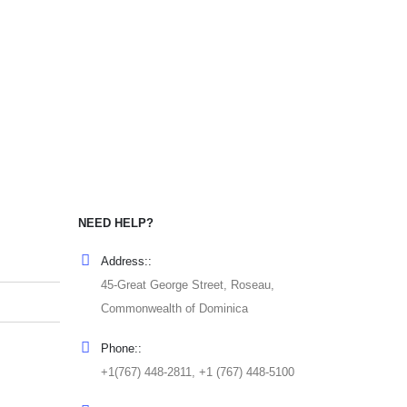
NEED HELP?
Address::
45-Great George Street, Roseau,
Commonwealth of Dominica
Phone::
+1(767) 448-2811, +1 (767) 448-5100