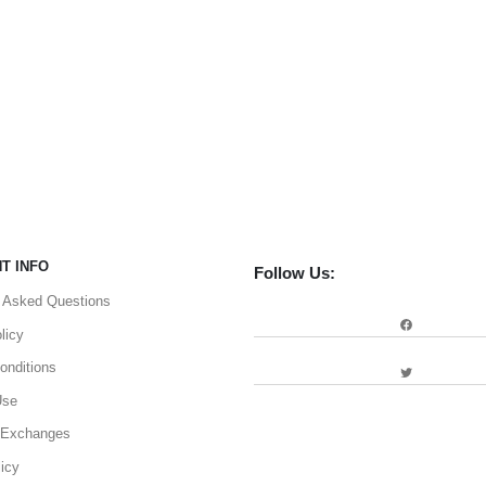
T INFO
Follow Us:
y Asked Questions
Facebook
licy
onditions
Twitter
Use
 Exchanges
icy