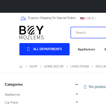
Express Shipping On Special Orders
USD $
ALL DEPARTMENTS
Appliances
SHOP
HOME DECOR
LIVING ROOM
RECLI
Categories
No product
Appliances
Car Parts