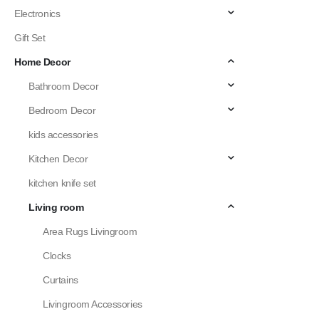
Electronics
Gift Set
Home Decor
Bathroom Decor
Bedroom Decor
kids accessories
Kitchen Decor
kitchen knife set
Living room
Area Rugs Livingroom
Clocks
Curtains
Livingroom Accessories