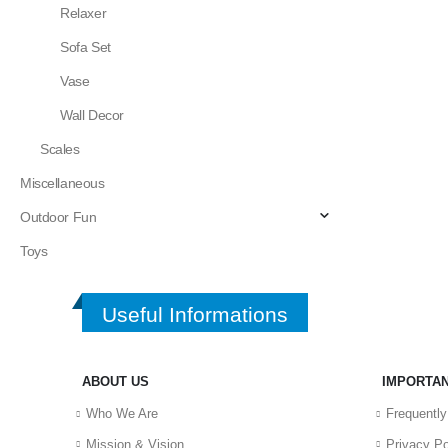
Relaxer
Sofa Set
Vase
Wall Decor
Scales
Miscellaneous
Outdoor Fun
Toys
Useful Informations
ABOUT US
IMPORTAN
Who We Are
Frequentl
Mission & Vision
Privacy Po