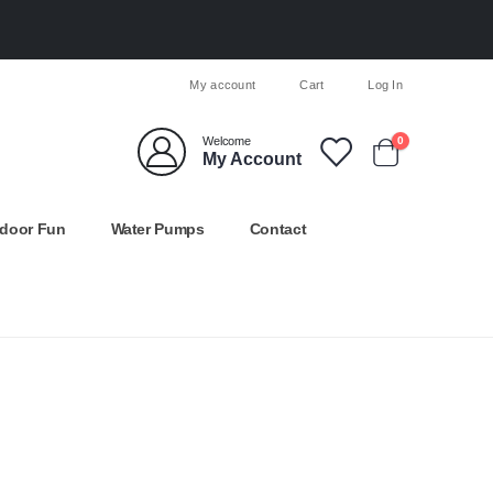
My account
Cart
Log In
Welcome
0
My Account
door Fun
Water Pumps
Contact