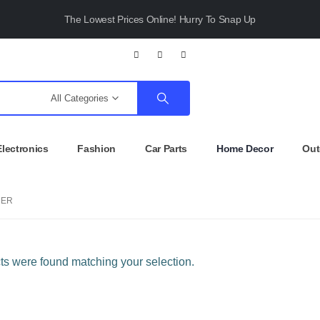
The Lowest Prices Online! Hurry To Snap Up
All Categories
Electronics
Fashion
Car Parts
Home Decor
Out
NER
s were found matching your selection.