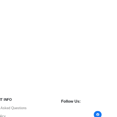
T INFO
Follow Us:
y Asked Questions
Facebook
licy