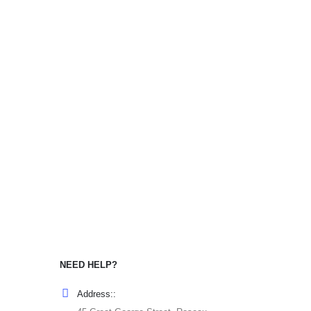
NEED HELP?
Address::